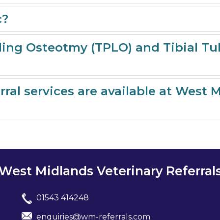
c?
lling Osteotmy (TPLO) and Tibial 
ral services are available at West 
West Midlands Veterinary Referral
01543 414248
enquiries@wm-referrals.com