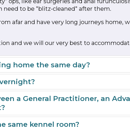
y” ops, like ear surgeries and anal furunculosi
 need to be "blitz-cleaned" after them.
rom afar and have very long journeys home, we
action and we will our very best to accommodat
going home the same day?
overnight?
een a General Practitioner, an Adv
t?
the same kennel room?