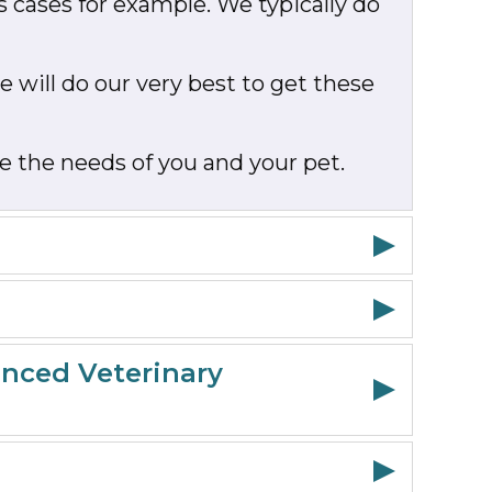
s cases for example. We typically do
 will do our very best to get these
e the needs of you and your pet.
anced Veterinary