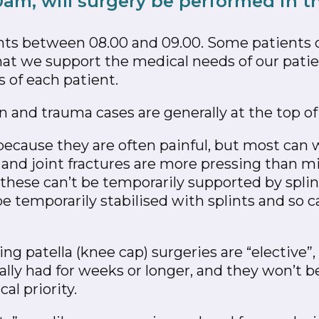
0am, will surgery be performed in 
ents between 08.00 and 09.00. Some patients 
hat we support the medical needs of our patien
s of each patient.
and trauma cases are generally at the top of o
 because they are often painful, but most can 
and joint fractures are more pressing than mi
hese can’t be temporarily supported by splints
 temporarily stabilised with splints and so ca
ing patella (knee cap) surgeries are “elective
ally had for weeks or longer, and they won’t 
al priority.