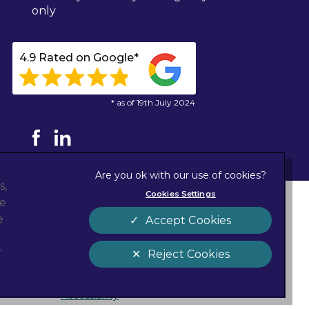
only
4.9 Rated on Google*
* as of 19th July 2024
s,
Cookies Settings
ze
Privacy Statement
new tab)
e
Accept Cookies
Cookies
Sitemap
r
Reject Cookies
Customer Charter
Accessibility