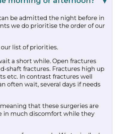
the morning or afternoon?
can be admitted the night before in
ts we do prioritise the order of our
ur list of priorities.
wait a short while. Open fractures
d-shaft fractures. Fractures high up
 etc. In contrast fractures well
n often wait, several days if needs
”, meaning that these surgeries are
be in much discomfort while they