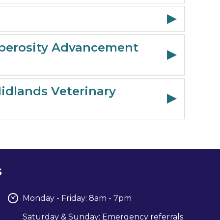
Tuberosity Advancement
Midlands Veterinary
s
Monday - Friday: 8am - 7pm
Saturday & Sunday: Emergency referrals