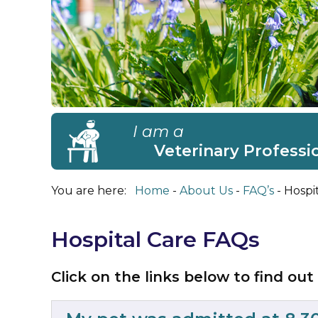
I am a
Veterinary Professi
You are here:
Home
About Us
FAQ’s
Hospi
Hospital Care FAQs
Click on the links below to find out