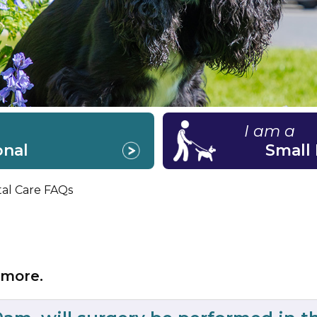
I am a
onal
Small
tal Care FAQs
 more.