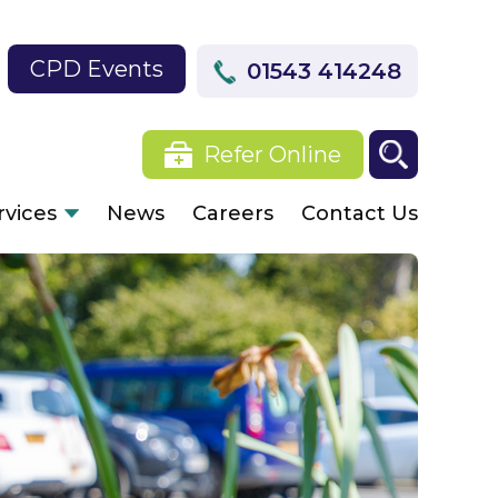
CPD Events
01543 414248
Refer Online
rvices
News
Careers
Contact Us