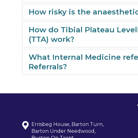
How risky is the anaestheti
How do Tibial Plateau Leve
(TTA) work?
What Internal Medicine refer
Referrals?
Errisbeg House, Barton Turn,
Barton Under Needwood,
Burton On Trent,