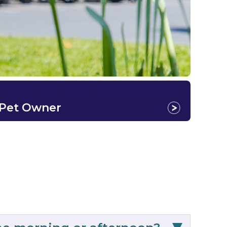
 Pet Owner