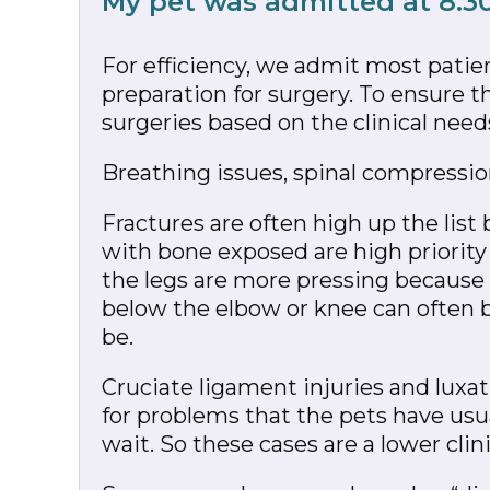
My pet was admitted at 8.3
For efficiency, we admit most pati
preparation for surgery. To ensure t
surgeries based on the clinical need
Breathing issues, spinal compression 
Fractures are often high up the list
with bone exposed are high priority 
the legs are more pressing because t
below the elbow or knee can often be
be.
Cruciate ligament injuries and luxat
for problems that the pets have usu
wait. So these cases are a lower clinic