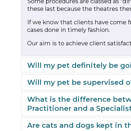
Some procedures are classed as “dirt
these last because the theatres then
If we know that clients have come f
cases done in timely fashion.
Our aim is to achieve client satisf
Will my pet definitely be 
Will my pet be supervised 
What is the difference betw
Practitioner and a Specialis
Are cats and dogs kept in 