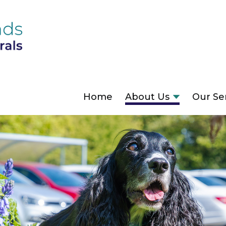
Home
About Us
Our Se