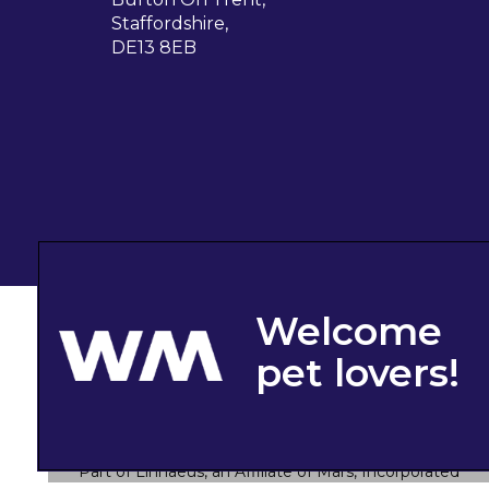
Staffordshire,
DE13 8EB
© 2026 West Midlands Veterinary Referrals,
Part of Linnaeus, an Affiliate of Mars, Incorporated