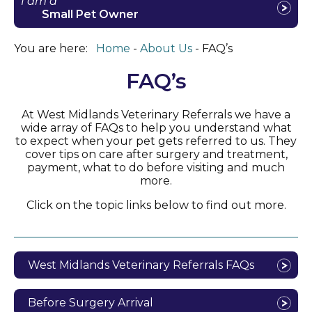
I am a
Small Pet Owner
You are here:
Home
About Us
FAQ’s
FAQ’s
At West Midlands Veterinary Referrals we have a
wide array of FAQs to help you understand what
to expect when your pet gets referred to us. They
cover tips on care after surgery and treatment,
payment, what to do before visiting and much
more.
Click on the topic links below to find out more.
West Midlands Veterinary Referrals FAQs
Before Surgery Arrival