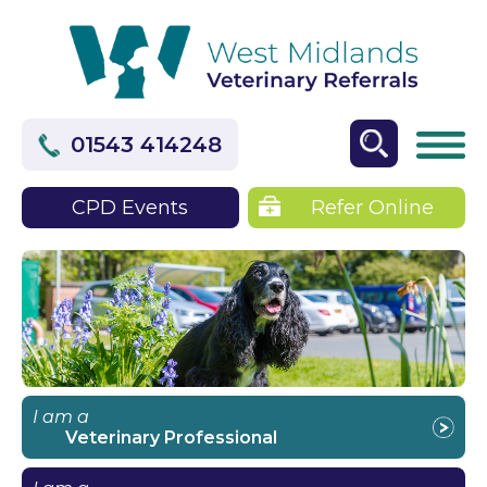
01543 414248
CPD Events
Refer Online
I am a
Veterinary Professional