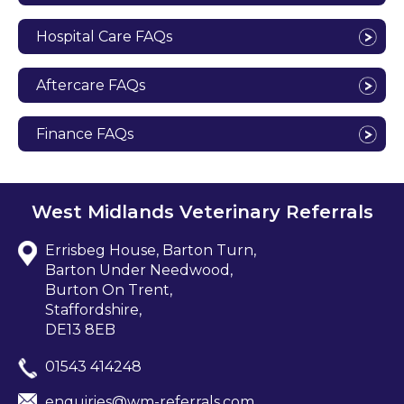
Hospital Care FAQs
Aftercare FAQs
Finance FAQs
West Midlands Veterinary Referrals
Errisbeg House, Barton Turn,
Barton Under Needwood,
Burton On Trent,
Staffordshire,
DE13 8EB
01543 414248
enquiries@wm-referrals.com