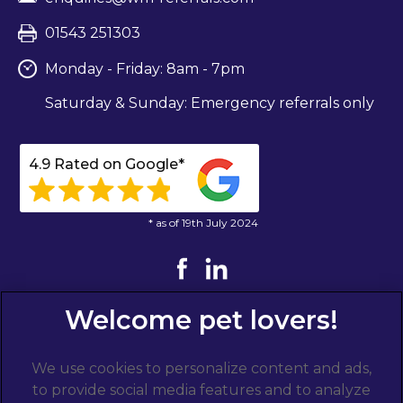
01543 251303
Monday - Friday: 8am - 7pm
Saturday & Sunday: Emergency referrals only
4.9 Rated on Google*
* as of 19th July 2024
We use cookies to personalize content and ads,
to provide social media features and to analyze