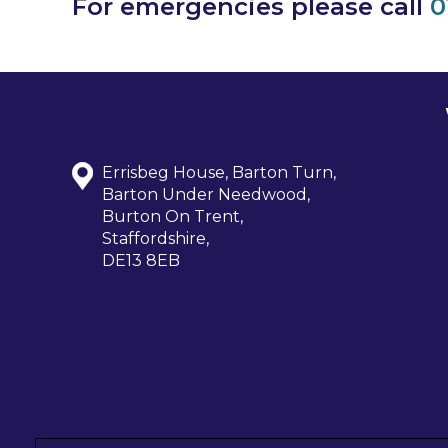
For emergencies please call
0
Errisbeg House, Barton Turn,
Barton Under Needwood,
Burton On Trent,
Staffordshire,
DE13 8EB