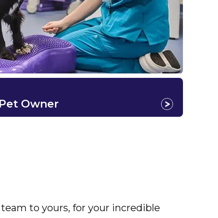
 Pet Owner
eam to yours, for your incredible