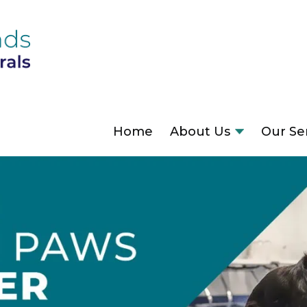
Home
About Us
Our Se