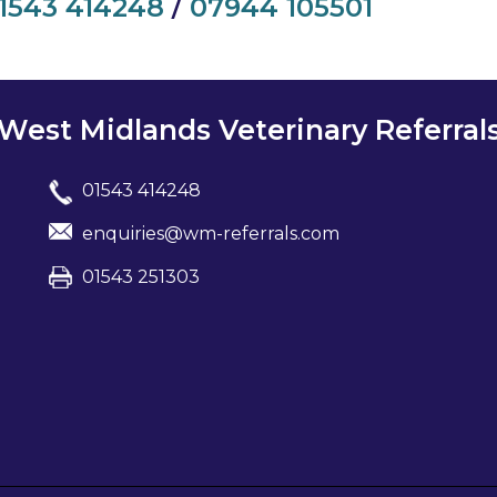
1543 414248
/
07944 105501
West Midlands Veterinary Referral
01543 414248
enquiries@wm-referrals.com
01543 251303