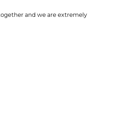
 together and we are extremely