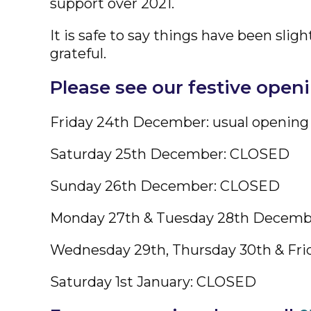
support over 2021.
It is safe to say things have been sl
grateful.
Please see our festive open
Friday 24th December: usual opening
Saturday 25th December: CLOSED
Sunday 26th December: CLOSED
Monday 27th & Tuesday 28th Decem
Wednesday 29th, Thursday 30th & Frid
Saturday 1st January: CLOSED