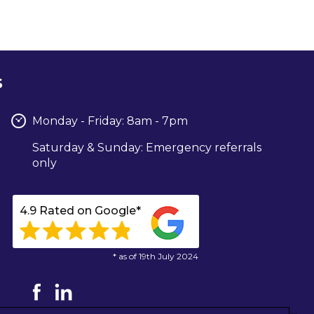
s
Monday - Friday: 8am - 7pm
Saturday & Sunday: Emergency referrals
only
4.9 Rated on Google*
* as of 19th July 2024