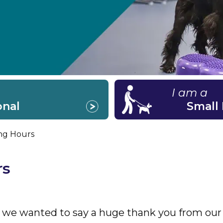
I am a
onal
Small
ng Hours
rs
 we wanted to say a huge thank you from our t