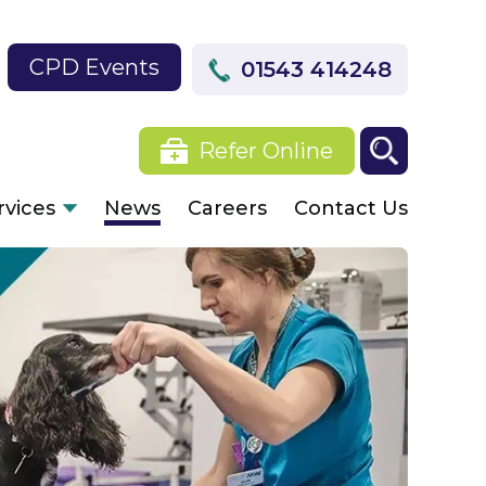
CPD Events
01543 414248
Refer Online
rvices
News
Careers
Contact Us