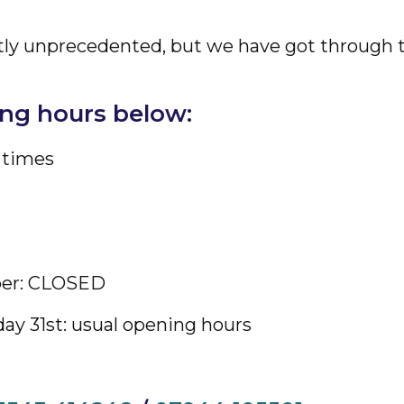
ightly unprecedented, but we have got through
ing hours below:
 times
ber: CLOSED
ay 31st: usual opening hours