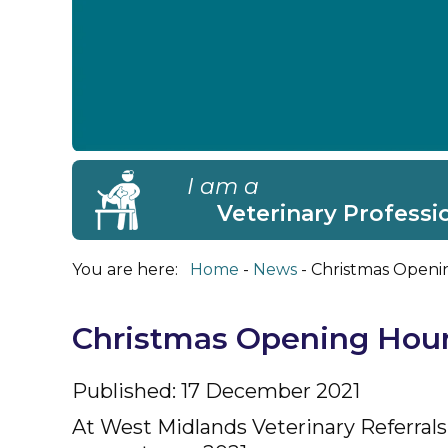
I am a
Veterinary Professi
You are here:
Home
News
Christmas Openi
Christmas Opening Hou
Published: 17 December 2021
At West Midlands Veterinary Referrals