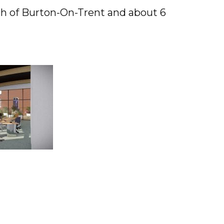
uth of Burton-On-Trent and about 6