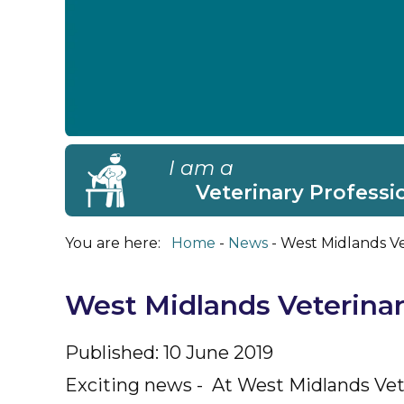
I am a
Veterinary Professi
You are here:
Home
News
West Midlands Ve
West Midlands Veterinar
Published: 10 June 2019
Exciting news - At West Midlands Vete