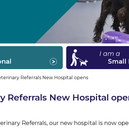
I am a
onal
Small
terinary Referrals New Hospital opens
y Referrals New Hospital ope
rinary Referrals, our new hospital is now ope