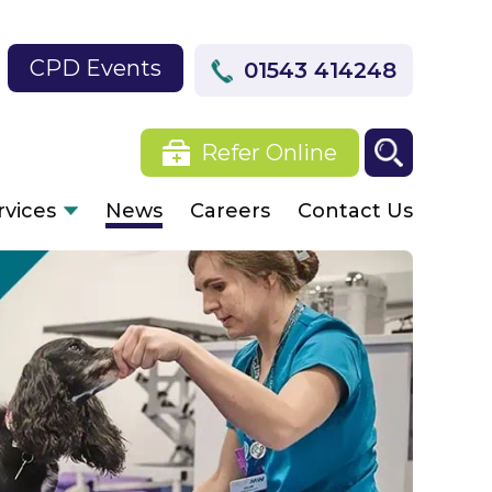
CPD Events
01543 414248
Refer Online
rvices
News
Careers
Contact Us