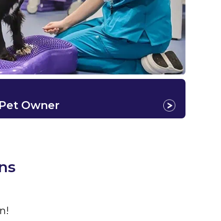
 Pet Owner
ns
n!