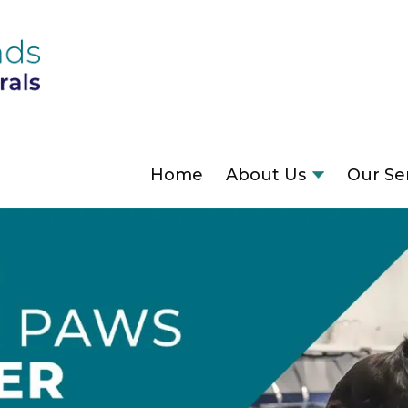
Home
About Us
Our Se