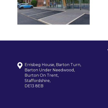
Errisbeg House, Barton Turn,
Barton Under Needwood,
Burton On Trent,
Staffordshire,
DE13 8EB