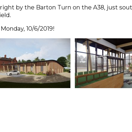
right by the Barton Turn on the A38, just so
ield.
 Monday, 10/6/2019!