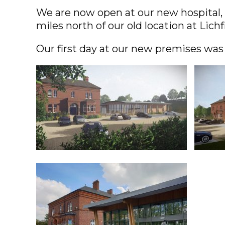
We are now open at our new hospital, 
miles north of our old location at Lichf
Our first day at our new premises was