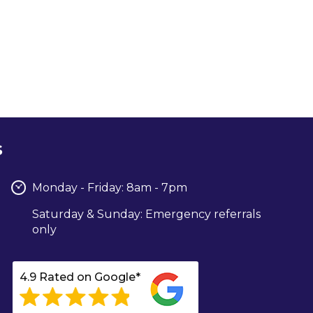
s
Monday - Friday: 8am - 7pm
Saturday & Sunday: Emergency referrals
only
4.9 Rated on Google*