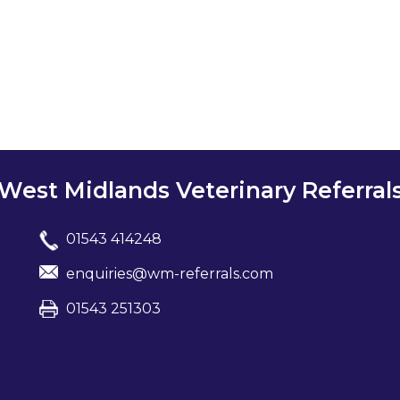
West Midlands Veterinary Referral
01543 414248
enquiries@wm-referrals.com
01543 251303