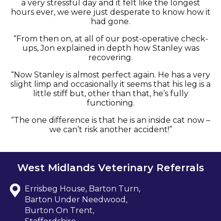
a very stressful day and it felt like the longest
hours ever, we were just desperate to know how it
had gone.
“From then on, at all of our post-operative check-
ups, Jon explained in depth how Stanley was
recovering.
“Now Stanley is almost perfect again. He has a very
slight limp and occasionally it seems that his leg is a
little stiff but, other than that, he’s fully
functioning.
“The one difference is that he is an inside cat now –
we can’t risk another accident!”
West Midlands Veterinary Referrals
Errisbeg House, Barton Turn,
Barton Under Needwood,
Burton On Trent,