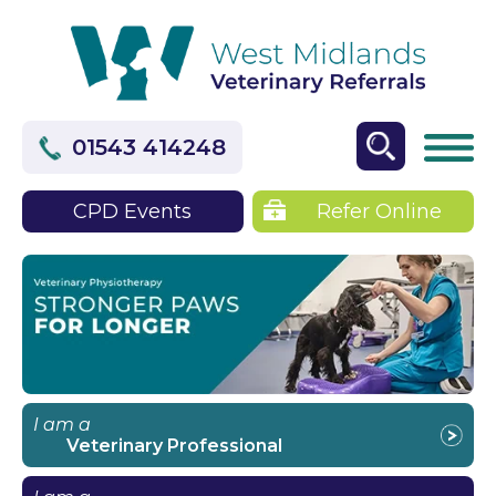
01543 414248
CPD Events
Refer Online
I am a
Veterinary Professional