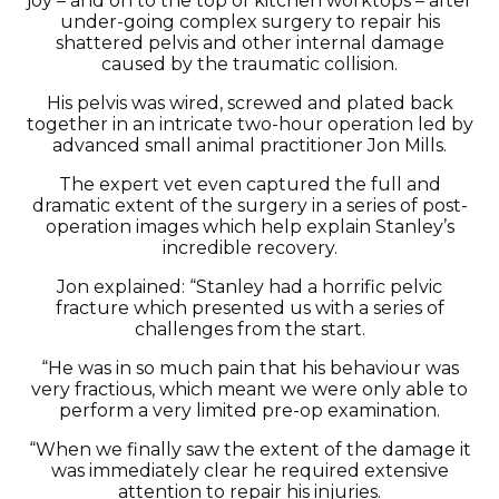
joy – and on to the top of kitchen worktops – after
under-going complex surgery to repair his
shattered pelvis and other internal damage
caused by the traumatic collision.
His pelvis was wired, screwed and plated back
together in an intricate two-hour operation led by
advanced small animal practitioner Jon Mills.
The expert vet even captured the full and
dramatic extent of the surgery in a series of post-
operation images which help explain Stanley’s
incredible recovery.
Jon explained: “Stanley had a horrific pelvic
fracture which presented us with a series of
challenges from the start.
“He was in so much pain that his behaviour was
very fractious, which meant we were only able to
perform a very limited pre-op examination.
“When we finally saw the extent of the damage it
was immediately clear he required extensive
attention to repair his injuries.