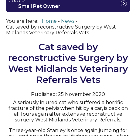
I am a
Small Pet Owner
You are here:
Home
News
Cat saved by reconstructive Surgery by West
Midlands Veterinary Referrals Vets
Cat saved by
reconstructive Surgery by
West Midlands Veterinary
Referrals Vets
Published: 25 November 2020
A seriously injured cat who suffered a horrific
fracture of the pelvis when hit by a car, is back on
all fours again after extensive reconstructive
surgery West Midlands Veterinary Referrals.
Three-year-old Stanley is once again jumping for