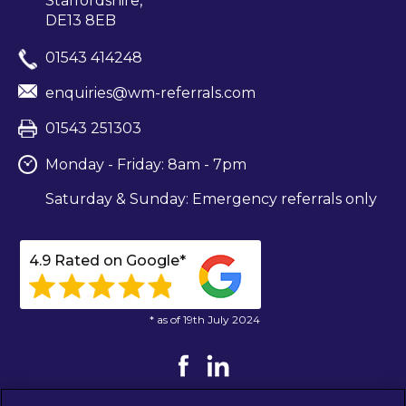
Staffordshire,
DE13 8EB
01543 414248
enquiries@wm-referrals.com
01543 251303
Monday - Friday: 8am - 7pm
Saturday & Sunday: Emergency referrals only
4.9 Rated on Google*
* as of 19th July 2024