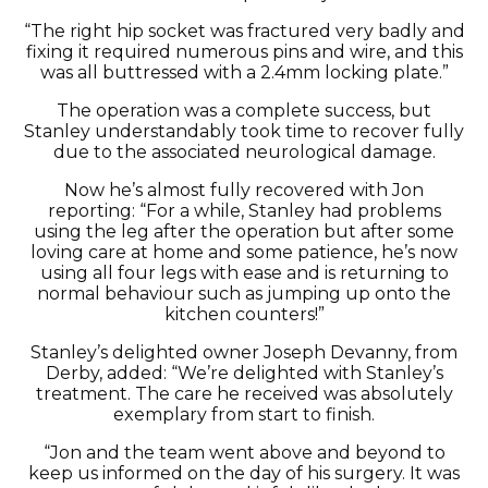
“The right hip socket was fractured very badly and
fixing it required numerous pins and wire, and this
was all buttressed with a 2.4mm locking plate.”
The operation was a complete success, but
Stanley understandably took time to recover fully
due to the associated neurological damage.
Now he’s almost fully recovered with Jon
reporting: “For a while, Stanley had problems
using the leg after the operation but after some
loving care at home and some patience, he’s now
using all four legs with ease and is returning to
normal behaviour such as jumping up onto the
kitchen counters!”
Stanley’s delighted owner Joseph Devanny, from
Derby, added: “We’re delighted with Stanley’s
treatment. The care he received was absolutely
exemplary from start to finish.
“Jon and the team went above and beyond to
keep us informed on the day of his surgery. It was