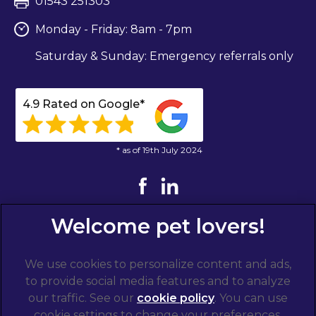
01543 251303
Monday - Friday: 8am - 7pm
Saturday & Sunday: Emergency referrals only
4.9 Rated on Google*
* as of 19th July 2024
We use cookies to personalize content and ads,
to provide social media features and to analyze
our traffic. See our
cookie policy
(opens in a
. You can use
cookie settings to change your preferences.
new tab)