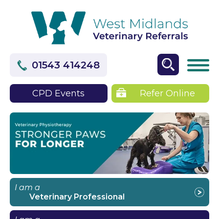
01543 414248
CPD Events
Refer Online
I am a
Veterinary Professional