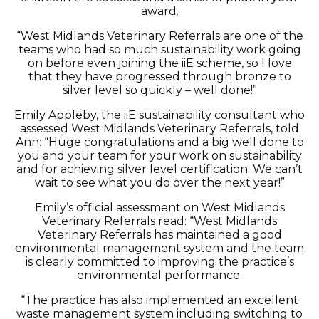
award.
“West Midlands Veterinary Referrals are one of the
teams who had so much sustainability work going
on before even joining the iiE scheme, so I love
that they have progressed through bronze to
silver level so quickly – well done!”
Emily Appleby, the iiE sustainability consultant who
assessed West Midlands Veterinary Referrals, told
Ann: “Huge congratulations and a big well done to
you and your team for your work on sustainability
and for achieving silver level certification. We can’t
wait to see what you do over the next year!”
Emily’s official assessment on West Midlands
Veterinary Referrals read: “West Midlands
Veterinary Referrals has maintained a good
environmental management system and the team
is clearly committed to improving the practice’s
environmental performance.
“The practice has also implemented an excellent
waste management system including switching to