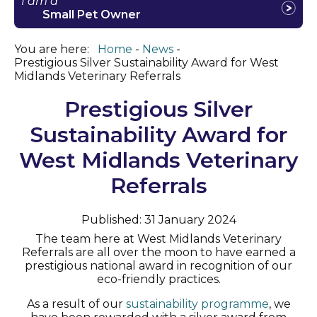
I am a
Small Pet Owner
You are here:
Home
News
Prestigious Silver Sustainability Award for West
Midlands Veterinary Referrals
Prestigious Silver
Sustainability Award for
West Midlands Veterinary
Referrals
Published: 31 January 2024
The team here at West Midlands Veterinary
Referrals are all over the moon to have earned a
prestigious national award in recognition of our
eco-friendly practices.
As a result of our
sustainability programme
, we