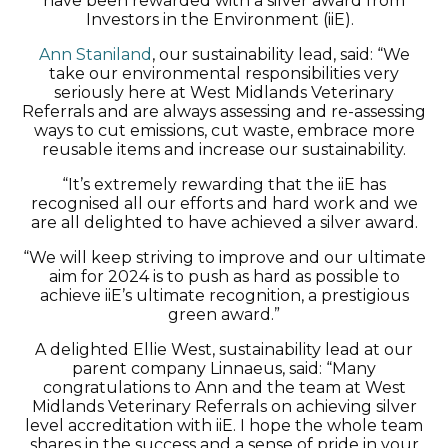
have been rewarded with a silver award from
Investors in the Environment (iiE).
Ann Staniland
, our sustainability lead, said: “We
take our environmental responsibilities very
seriously here at West Midlands Veterinary
Referrals and are always assessing and re-assessing
ways to cut emissions, cut waste, embrace more
reusable items and increase our sustainability.
“It’s extremely rewarding that the iiE has
recognised all our efforts and hard work and we
are all delighted to have achieved a silver award.
“We will keep striving to improve and our ultimate
aim for 2024 is to push as hard as possible to
achieve iiE’s ultimate recognition, a prestigious
green award.”
A delighted Ellie West, sustainability lead at our
parent company Linnaeus, said: “Many
congratulations to Ann and the team at West
Midlands Veterinary Referrals on achieving silver
level accreditation with iiE. I hope the whole team
shares in the success and a sense of pride in your