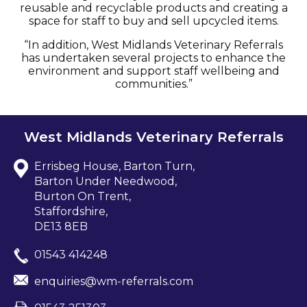
reusable and recyclable products and creating a
space for staff to buy and sell upcycled items.
“In addition, West Midlands Veterinary Referrals
has undertaken several projects to enhance the
environment and support staff wellbeing and
communities.”
West Midlands Veterinary Referrals
Errisbeg House, Barton Turn,
Barton Under Needwood,
Burton On Trent,
Staffordshire,
DE13 8EB
01543 414248
enquiries@wm-referrals.com