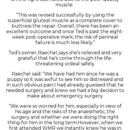
muscle.
“This was revised successfully by using the
superficial gluteal muscle as a complete cover to
buttress the repair. O
verall
,
there has been an
excellent outcome and once Ted is past the eight-
week post-operative mark, the risk of perineal
failure is much less likely.”
Ted’s owner, Raechel
,
says
she’s
relieved and
very
grateful
that
he’s
come through the life-
threatening ordeal safely.
Raechel
said: “We have had him since he was a
puppy
so it was awful to see him so distressed and
in such obvious pain.
I had already guessed that he
needed surgery and knew we had a big decision to
make about emergency surgery.
“We were so worried for him, especially in view of
his age and the risks of the anaesthetic, the
surgery and whether we were doing the right
thing for him in the long term.
However, when we
first attended WMR we
instantly knew
he was in