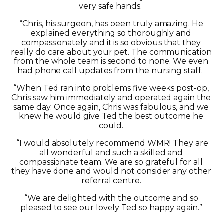
very safe hands.
“Chris, his surgeon, has been
truly amazing
. He
explained everything so thoroughly and
compassionately and it is so obvious that they
really do care about your pet.
The communication
from the whole team is second to none. We even
had phone call updates from the nursing staff.
“When Ted ran into problems five weeks post-op,
Chris saw him
immediately
and
operated
again the
same day. Once again, Chris was fabulous, and we
knew he would give Ted the best outcome he
could.
“I would absolutely recommend WMR! They are
all wonderful and such a skilled and
compassionate team. We are so grateful for all
they have done and would not consider any other
referral centre.
“We are delighted with the outcome and so
pleased to see our lovely Ted so happy again.”