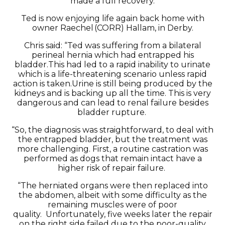
made a full recovery.
Ted is now enjoying life again back home with
owner
Raechel
(CORR)
Hallam,
in
Derby
.
Chris
said
: “Ted was suffering from a bilateral
perineal hernia which had entrapped his
bladder.
This had led to a rapid inability to urinate
which is a life-threatening scenario unless rapid
action is taken.
Urine is still being produced by the
kidneys and is backing up all the time. This is
very
dangerous
and can lead to renal failure besides
bladder rupture.
“So
,
the diagnosis was straightforward, to deal with
the entrapped bladder, but the treatment was
more challenging.
First
,
a routine castration was
performed as dogs that
remain
intact have a
higher risk of repair failure.
“The herniated organs were then replaced into
the abdomen, albeit with some difficulty as the
remaining muscles were of
poor
quality
.
U
nfortunately
,
five weeks later the repair
on the right side failed due to the poor-quality