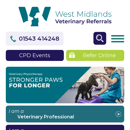
01543 414248
CPD Events
Refer Online
I am a
Veterinary Professional