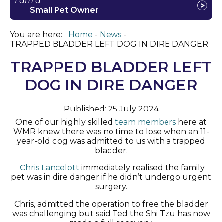
I am a
Small Pet Owner
You are here:
Home
News
TRAPPED BLADDER LEFT DOG IN DIRE DANGER
TRAPPED BLADDER LEFT
DOG IN DIRE DANGER
Published: 25 July 2024
One of our
highly skilled
team members
here at
WMR
knew there was no time to lose when an 11-
year-old dog was admitted
to us
with a trapped
bladder.
Chris Lancelo
t
t
immediately
realised the family
pet was in dire danger if he
didn’t
undergo urgent
surgery.
Chris
,
admit
ted
the operation to free the bladder
was challenging but
said
Ted the
Shi Tzu has now