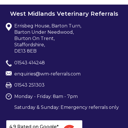
West Midlands Veterinary Referrals
Errisbeg House, Barton Turn,
Barton Under Needwood,
Burton On Trent,
Staffordshire,
DE13 8EB
01543 414248
enquiries@wm-referrals.com
01543 251303
Monday - Friday: 8am - 7pm
Saturday & Sunday: Emergency referrals only
4.9 Rated on Google*