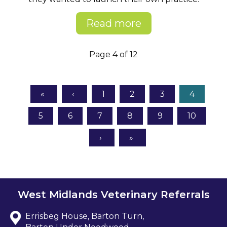
Read more
Page 4 of 12
1
2
3
4
5
6
7
8
9
10
West Midlands Veterinary Referrals
Errisbeg House, Barton Turn,