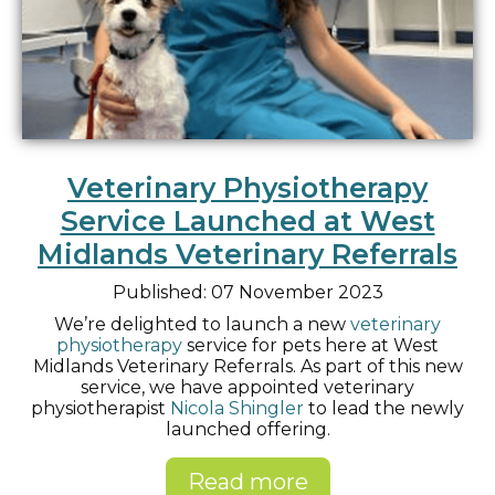
Veterinary Physiotherapy
Service Launched at West
Midlands Veterinary Referrals
Published: 07 November 2023
We’re delighted to launch a new
veterinary
physiotherapy
service for pets here at West
Midlands Veterinary Referrals. As part of this new
service, we have appointed veterinary
physiotherapist
Nicola Shingler
to lead the newly
launched offering.
Read more