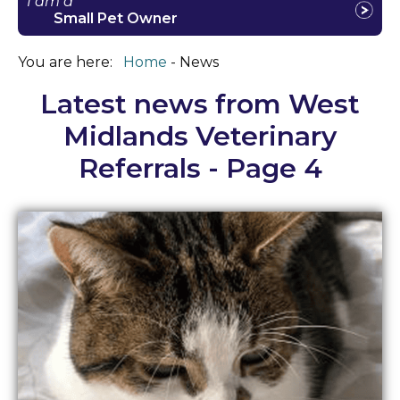
I am a
Small Pet Owner
You are here:
Home
News
Latest news from West
Midlands Veterinary
Referrals - Page 4