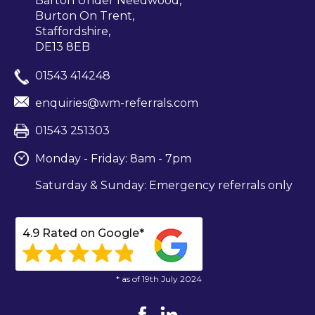
Barton Under Needwood,
Burton On Trent,
Staffordshire,
DE13 8EB
01543 414248
enquiries@wm-referrals.com
01543 251303
Monday - Friday: 8am - 7pm
Saturday & Sunday: Emergency referrals only
4.9 Rated on Google*
* as of 19th July 2024