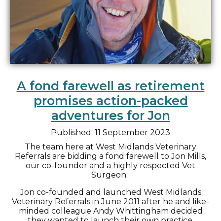
A fond farewell as retirement
promises action-packed
adventures for Jon
Published: 11 September 2023
The team here at West Midlands Veterinary
Referrals are bidding a fond farewell to Jon Mills,
our co-founder and a highly respected Vet
Surgeon.
Jon co-founded and launched West Midlands
Veterinary Referrals in June 2011 after he and like-
minded colleague Andy Whittingham decided
they wanted to launch their own practice.