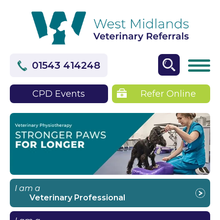
01543 414248
CPD Events
Refer Online
I am a
Veterinary Professional