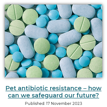
Pet antibiotic resistance – how
can we safeguard our future?
Published: 17 November 2023