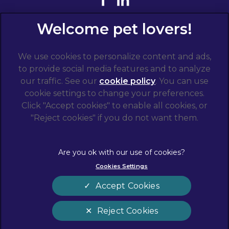
We use cookies to personalize content and ads,
to provide social media features and to analyze
our traffic. See our
cookie policy
(opens in a
. You can use
cookie settings to change your preferences.
new tab)
© 2026 West Midlands Veterinary Referrals,
Part of
Click "Accept cookies" to enable all cookies, or
Linnaeus, an Affiliate of Mars, Incorporated
"Reject cookies" if you do not want them.
Website by Clickingmad
Terms of Service
Privacy Statement
Cookies Settings
Legal Notice
Cookies
Modern Slavery Act
Sitemap
Accept Cookies
Complaints
Customer Charter
Reject Cookies
Gender Pay Gap Report
Accessibility