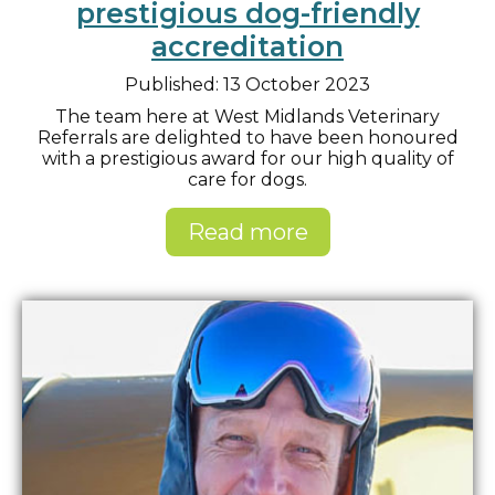
prestigious dog-friendly
accreditation
Published: 13 October 2023
The team here at West Midlands Veterinary
Referrals are delighted to have been honoured
with a prestigious award for our high quality of
care for dogs.
Read more