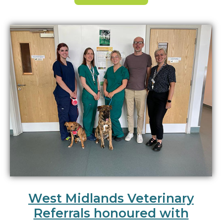
West Midlands Veterinary
Referrals honoured with