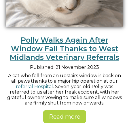
Polly Walks Again After
Window Fall Thanks to West
Midlands Veterinary Referrals
Published: 21 November 2023
A cat who fell from an upstairs window is back on
all paws thanks to a major hip operation at our
referral Hospital
. Seven-year-old Polly was
referred to us after her freak accident, with her
grateful owners vowing to make sure all windows
are firmly shut from now onwards.
Read more