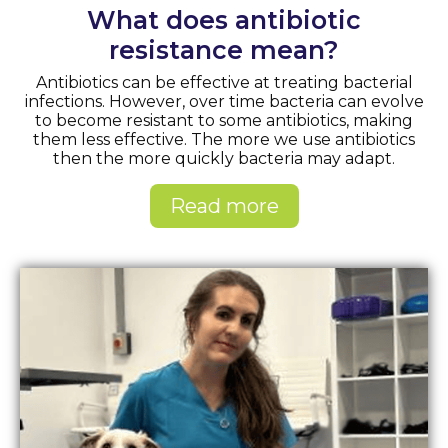
What does antibiotic
resistance mean?
Antibiotics can be effective at treating bacterial
infections. However, over time bacteria can evolve
to become resistant to some antibiotics, making
them less effective. The more we use antibiotics
then the more quickly bacteria may adapt.
Read more