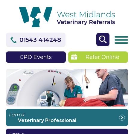
01543 414248
CPD Events
Refer Online
I am a
Veterinary Professional