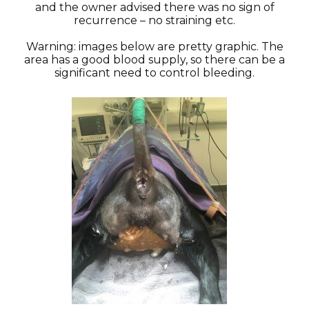
and the owner advised there was no sign of
recurrence – no straining etc.
Warning: images below are pretty graphic. The
area has a good blood supply, so there can be a
significant need to control bleeding.