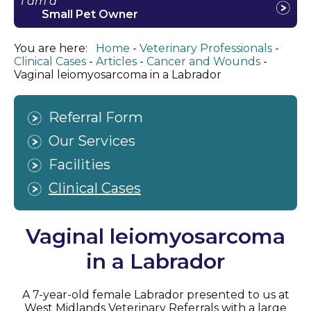
I am a
Small Pet Owner
You are here:
Home
Veterinary Professionals
Clinical Cases
Articles
Cancer and Wounds
Vaginal leiomyosarcoma in a Labrador
Referral Form
Our Services
Facilities
Clinical Cases
Vaginal leiomyosarcoma
in a Labrador
A 7-year-old female Labrador presented to us at
West Midlands Veterinary Referrals with a large