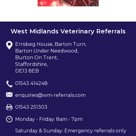
West Midlands Veterinary Referrals
Errisbeg House, Barton Turn,
Barton Under Needwood,
Burton On Trent,
Staffordshire,
DE13 8EB
01543 414248
enquiries@wm-referrals.com
01543 251303
Monday - Friday: 8am - 7pm
Saturday & Sunday: Emergency referrals only