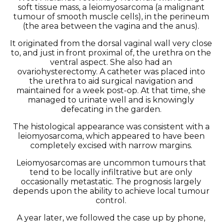
soft tissue mass, a leiomyosarcoma (a malignant
tumour of smooth muscle cells), in the perineum
(the area between the vagina and the anus).
It originated from the dorsal vaginal wall very close
to, and just in front proximal of, the urethra on the
ventral aspect. She also had an
ovariohysterectomy. A catheter was placed into
the urethra to aid surgical navigation and
maintained for a week post-op. At that time, she
managed to urinate well and is knowingly
defecating in the garden.
The histological appearance was consistent with a
leiomyosarcoma, which appeared to have been
completely excised with narrow margins.
Leiomyosarcomas are uncommon tumours that
tend to be locally infiltrative but are only
occasionally metastatic. The prognosis largely
depends upon the ability to achieve local tumour
control.
A year later, we followed the case up by phone,