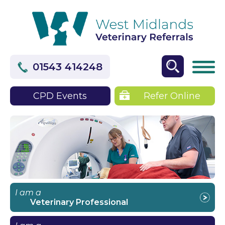
01543 414248
CPD Events
Refer Online
I am a
Veterinary Professional