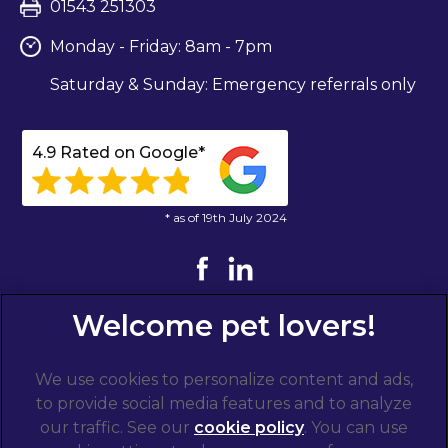
01543 251303
Monday - Friday: 8am - 7pm
Saturday & Sunday: Emergency referrals only
4.9 Rated on Google*
* as of 19th July 2024
We use cookies to personalize content and ads,
to provide social media features and to analyze
our traffic. See our
cookie policy
(opens in a
. You can use