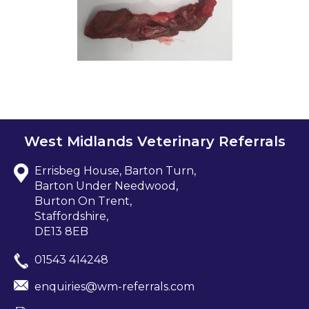
West Midlands Veterinary Referrals
Errisbeg House, Barton Turn,
Barton Under Needwood,
Burton On Trent,
Staffordshire,
DE13 8EB
01543 414248
enquiries@wm-referrals.com