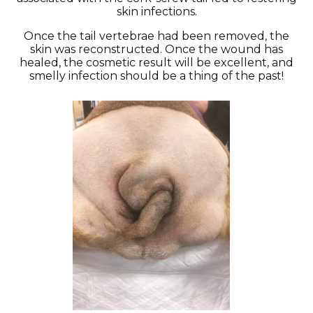
skin infections.
Once the tail vertebrae had been removed, the
skin was reconstructed. Once the wound has
healed, the cosmetic result will be excellent, and
smelly infection should be a thing of the past!