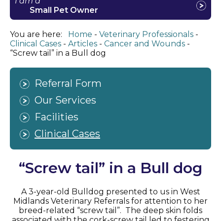
I am a
Small Pet Owner
You are here:
Home
Veterinary Professionals
Clinical Cases
Articles
Cancer and Wounds
“Screw tail” in a Bull dog
Referral Form
Our Services
Facilities
Clinical Cases
“Screw tail” in a Bull dog
A 3-year-old Bulldog presented to us in West
Midlands Veterinary Referrals for attention to her
breed-related “screw tail”. The deep skin folds
associated with the cork-screw tail led to festering