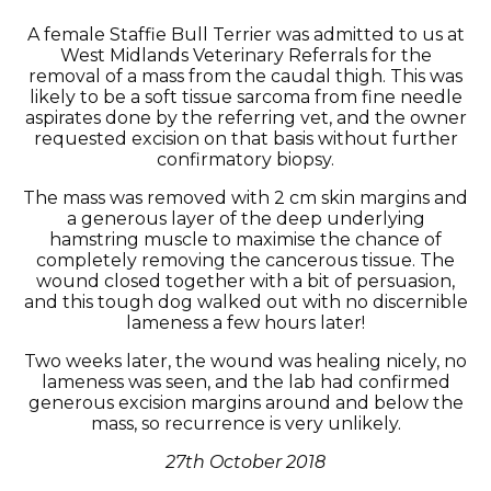
A female Staffie Bull Terrier was admitted to us at
West Midlands Veterinary Referrals for the
removal of a mass from the caudal thigh. This was
likely to be a soft tissue sarcoma from fine needle
aspirates done by the referring vet, and the owner
requested excision on that basis without further
confirmatory biopsy.
The mass was removed with 2 cm skin margins and
a generous layer of the deep underlying
hamstring muscle to maximise the chance of
completely removing the cancerous tissue. The
wound closed together with a bit of persuasion,
and this tough dog walked out with no discernible
lameness a few hours later!
Two weeks later, the wound was healing nicely, no
lameness was seen, and the lab had confirmed
generous excision margins around and below the
mass, so recurrence is very unlikely.
27th October 2018