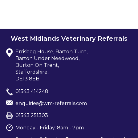
West Midlands Veterinary Referrals
Errisbeg House, Barton Turn,
Barton Under Needwood,
Burton On Trent,
Staffordshire,
DE13 8EB
01543 414248
enquiries@wm-referrals.com
01543 251303
Monday - Friday: 8am - 7pm