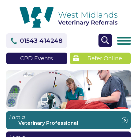
01543 414248
CPD Events
Refer Online
I am a
Veterinary Professional