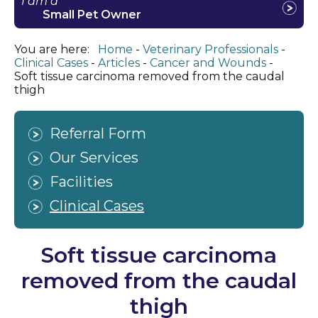
I am a
Small Pet Owner
You are here:
Home
Veterinary Professionals
Clinical Cases
Articles
Cancer and Wounds
Soft tissue carcinoma removed from the caudal
thigh
Referral Form
Our Services
Facilities
Clinical Cases
Soft tissue carcinoma
removed from the caudal
thigh