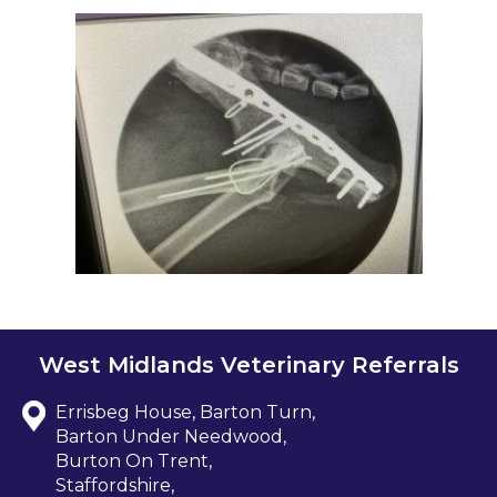
West Midlands Veterinary Referrals
Errisbeg House, Barton Turn,
Barton Under Needwood,
Burton On Trent,
Staffordshire,