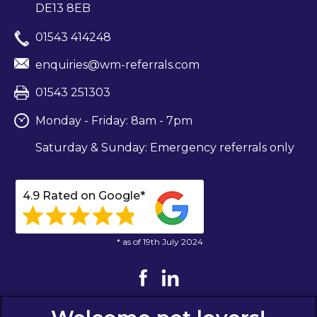
DE13 8EB
01543 414248
enquiries@wm-referrals.com
01543 251303
Monday - Friday: 8am - 7pm
Saturday & Sunday: Emergency referrals only
4.9 Rated on Google*
* as of 19th July 2024