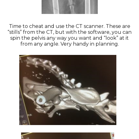
Time to cheat and use the CT scanner. These are
“stills” from the CT, but with the software, you can
spin the pelvis any way you want and “look” at it
from any angle. Very handy in planning.