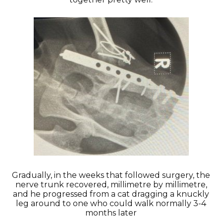
Gradually, in the weeks that followed surgery, the
nerve trunk recovered, millimetre by millimetre,
and he progressed from a cat dragging a knuckly
leg around to one who could walk normally 3-4
months later