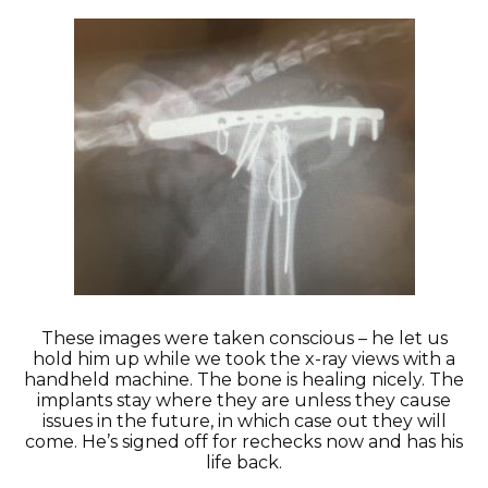
These images were taken conscious – he let us
hold him up while we took the x-ray views with a
handheld machine. The bone is healing nicely. The
implants stay where they are unless they cause
issues in the future, in which case out they will
come. He’s signed off for rechecks now and has his
life back.