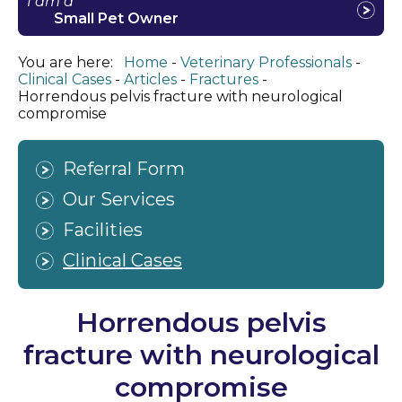
I am a
Small Pet Owner
You are here:
Home
Veterinary Professionals
Clinical Cases
Articles
Fractures
Horrendous pelvis fracture with neurological
compromise
Referral Form
Our Services
Facilities
Clinical Cases
Horrendous pelvis
fracture with neurological
compromise