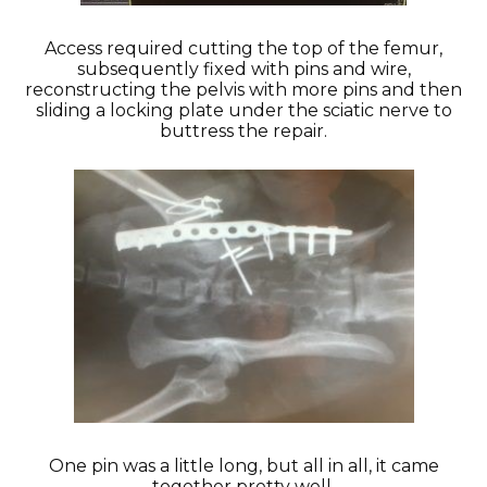
Access required cutting the top of the femur,
subsequently fixed with pins and wire,
reconstructing the pelvis with more pins and then
sliding a locking plate under the sciatic nerve to
buttress the repair.
One pin was a little long, but all in all, it came
together pretty well.