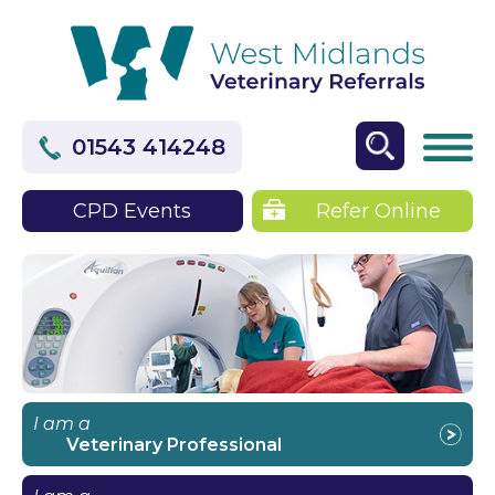
01543 414248
CPD Events
Refer Online
I am a
Veterinary Professional