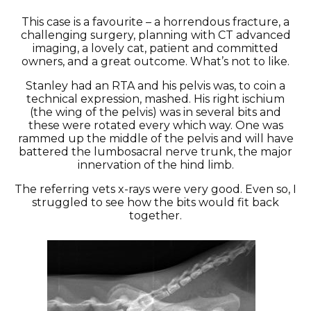
This case is a favourite – a horrendous fracture, a
challenging surgery, planning with CT advanced
imaging, a lovely cat, patient and committed
owners, and a great outcome. What’s not to like.
Stanley had an RTA and his pelvis was, to coin a
technical expression, mashed. His right ischium
(the wing of the pelvis) was in several bits and
these were rotated every which way. One was
rammed up the middle of the pelvis and will have
battered the lumbosacral nerve trunk, the major
innervation of the hind limb.
The referring vets x-rays were very good. Even so, I
struggled to see how the bits would fit back
together.