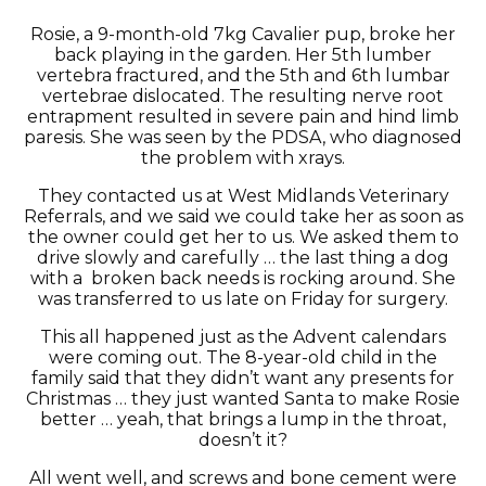
Rosie, a 9-month-old 7kg Cavalier pup, broke her
back playing in the garden. Her 5th lumber
vertebra fractured, and the 5th and 6th lumbar
vertebrae dislocated. The resulting nerve root
entrapment resulted in severe pain and hind limb
paresis. She was seen by the PDSA, who diagnosed
the problem with xrays.
They contacted us at West Midlands Veterinary
Referrals, and we said we could take her as soon as
the owner could get her to us. We asked them to
drive slowly and carefully … the last thing a dog
with a broken back needs is rocking around. She
was transferred to us late on Friday for surgery.
This all happened just as the Advent calendars
were coming out. The 8-year-old child in the
family said that they didn’t want any presents for
Christmas … they just wanted Santa to make Rosie
better … yeah, that brings a lump in the throat,
doesn’t it?
All went well, and screws and bone cement were