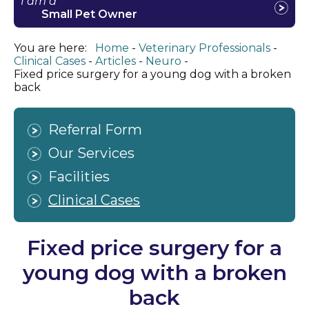
I am a
Small Pet Owner
You are here:
Home
Veterinary Professionals
Clinical Cases
Articles
Neuro
Fixed price surgery for a young dog with a broken
back
Referral Form
Our Services
Facilities
Clinical Cases
Fixed price surgery for a
young dog with a broken
back