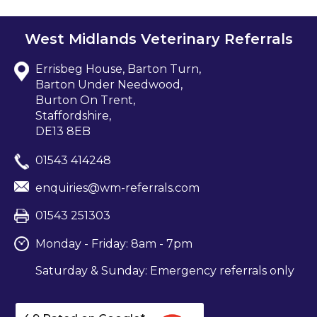
West Midlands Veterinary Referrals
Errisbeg House, Barton Turn,
Barton Under Needwood,
Burton On Trent,
Staffordshire,
DE13 8EB
01543 414248
enquiries@wm-referrals.com
01543 251303
Monday - Friday: 8am - 7pm
Saturday & Sunday: Emergency referrals only