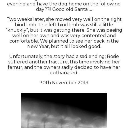
evening and have the dog home on the following
day??!! Good old Santa …
Two weeks later, she moved very well on the right
hind limb. The left hind limb was still a little
“knuckly”, but it was getting there. She was peeing
well on her own and was very contented and
comfortable. We planned to see her back in the
New Year, but it all looked good.
Unfortunately, the story had a sad ending; Rosie
suffered another fracture, this time involving her
femur, and the owners sadly decided to have her
euthanased.
30th November 2013