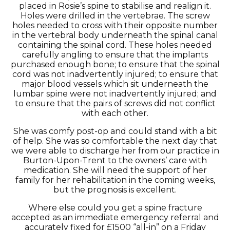
placed in Rosie’s spine to stabilise and realign it.
Holes were drilled in the vertebrae. The screw
holes needed to cross with their opposite number
in the vertebral body underneath the spinal canal
containing the spinal cord. These holes needed
carefully angling to ensure that the implants
purchased enough bone; to ensure that the spinal
cord was not inadvertently injured; to ensure that
major blood vessels which sit underneath the
lumbar spine were not inadvertently injured; and
to ensure that the pairs of screws did not conflict
with each other.
She was comfy post-op and could stand with a bit
of help. She was so comfortable the next day that
we were able to discharge her from our practice in
Burton-Upon-Trent to the owners’ care with
medication. She will need the support of her
family for her rehabilitation in the coming weeks,
but the prognosis is excellent.
Where else could you get a spine fracture
accepted as an immediate emergency referral and
accurately fixed for £1500 “all-in” on a Friday