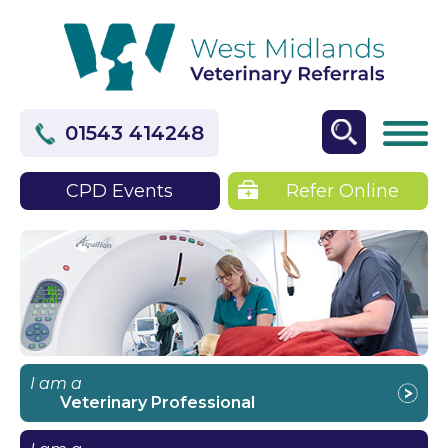
01543 414248
CPD Events
Refer Online
I am a
Veterinary Professional