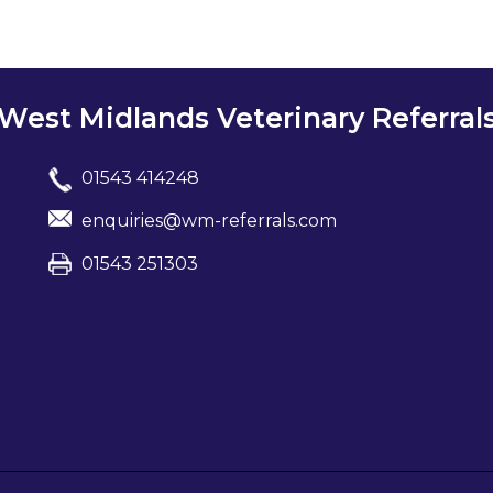
West Midlands Veterinary Referral
01543 414248
enquiries@wm-referrals.com
01543 251303