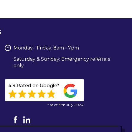
s
Monday - Friday: 8am - 7pm
Saturday & Sunday: Emergency referrals
only
4.9 Rated on Google*
* as of 19th July 2024