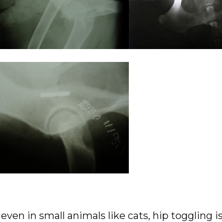
even in small animals like cats, hip toggling is