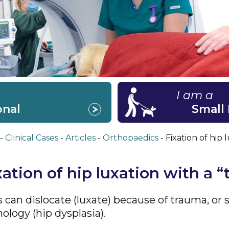
I am a
onal
Small
Clinical Cases
Articles
Orthopaedics
Fixation of hip 
xation of hip luxation with a “
s can dislocate (luxate) because of trauma, o
ology (hip dysplasia).