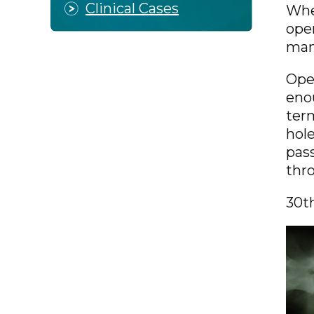
Clinical Cases
Whe
open
many
Open
enou
term
hole
pass
thro
30t