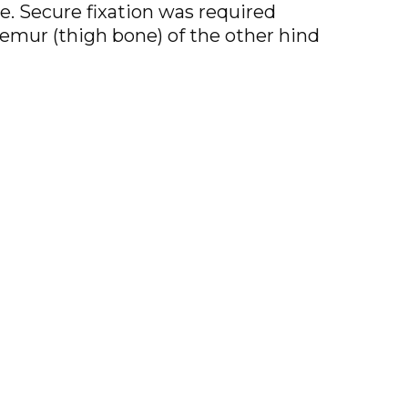
le. Secure fixation was required
femur (thigh bone) of the other hind