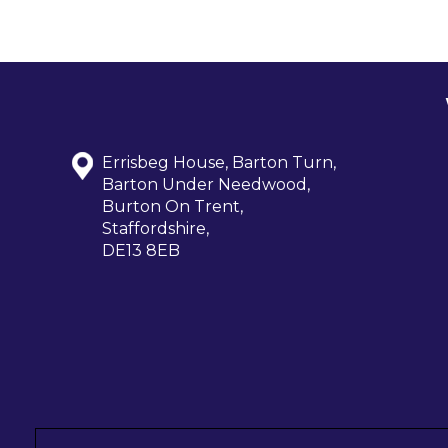
Errisbeg House, Barton Turn,
Barton Under Needwood,
Burton On Trent,
Staffordshire,
DE13 8EB