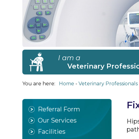
I am a
Veterinary Professi
You are here:
Home
Veterinary Professionals
Fi
Referral Form
Our Services
Hip
path
Facilities