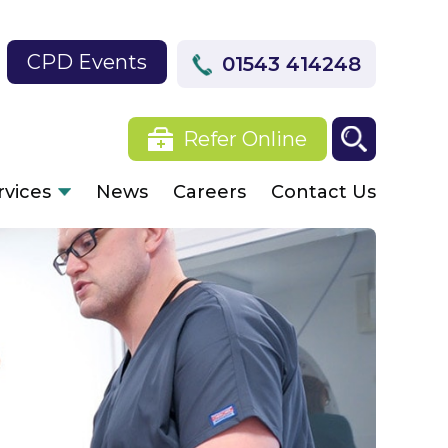
CPD Events
01543 414248
Refer Online
rvices
News
Careers
Contact Us