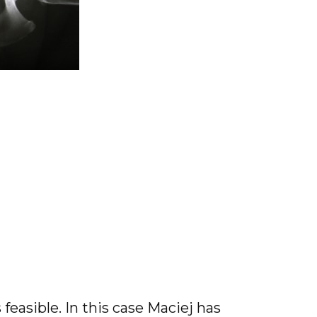
 feasible. In this case Maciej has