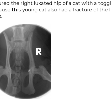
red the right luxated hip of a cat with a togg
use this young cat also had a fracture of the 
.