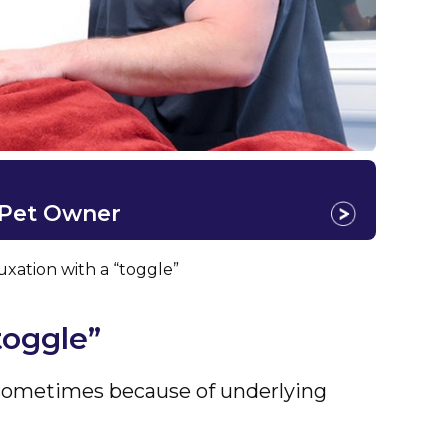
 Pet Owner
luxation with a “toggle”
toggle”
r sometimes because of underlying