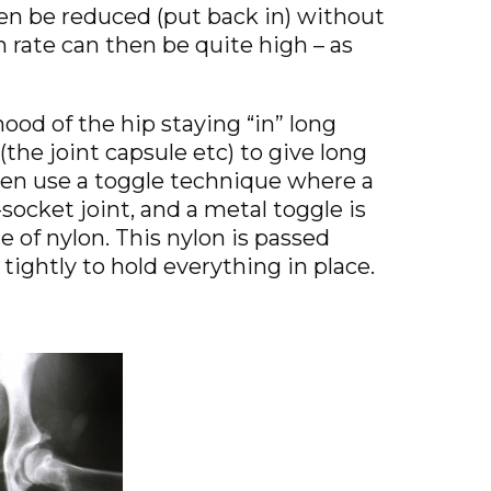
en be reduced (put back in) without
n rate can then be quite high – as
ood of the hip staying “in” long
(the joint capsule etc) to give long
ften use a toggle technique where a
d-socket joint, and a metal toggle is
e of nylon. This nylon is passed
 tightly to hold everything in place.