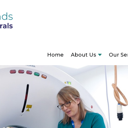
Home
About Us
Our Se