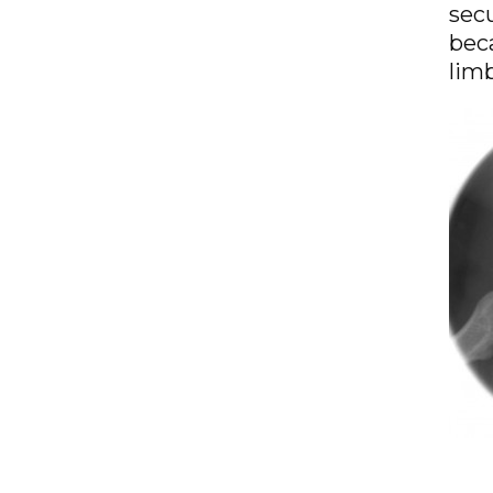
secu
beca
limb