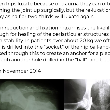
n hips luxate because of trauma they can oft
ing the joint up surgically, but the re-luxatio
 as half or two-thirds will luxate again.
 reduction and fixation maximises the likelih
gh for healing of the periarticular structures 
 stability. In patients over about 20 kg we o
 is drilled into the “socket” of the hip ball-an
ed through this to create an anchor for a piec
ugh another hole drilled in the “ball” and tied
h November 2014