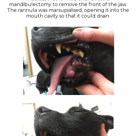
mandibulectomy to remove the front of the jaw.
The rannula was marsupialised, opening it into the
mouth cavity so that it could drain.