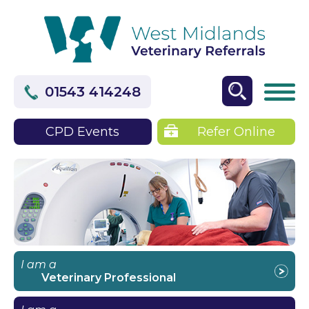
01543 414248
CPD Events
Refer Online
I am a
Veterinary Professional