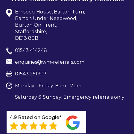
Errisbeg House, Barton Turn,
Barton Under Needwood,
Burton On Trent,
Staffordshire,
DE13 8EB
01543 414248
enquiries@wm-referrals.com
01543 251303
Monday - Friday: 8am - 7pm
Saturday & Sunday: Emergency referrals only
4.9 Rated on Google*