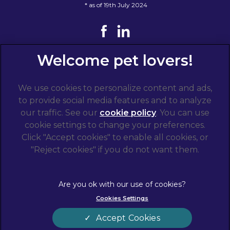
* as of 19th July 2024
We use cookies to personalize content and ads,
to provide social media features and to analyze
our traffic. See our
cookie policy
(opens in a
. You can use
cookie settings to change your preferences.
new tab)
© 2026 West Midlands Veterinary Referrals,
Part of
Click "Accept cookies" to enable all cookies, or
Linnaeus, an Affiliate of Mars, Incorporated
"Reject cookies" if you do not want them.
Website by Clickingmad
Terms of Service
Privacy Statement
Cookies Settings
Legal Notice
Cookies
Modern Slavery Act
Sitemap
Accept Cookies