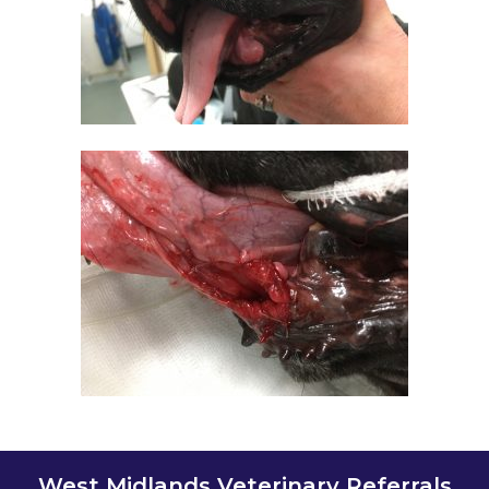
West Midlands Veterinary Referrals