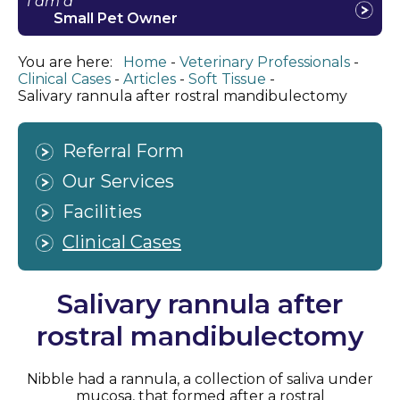
I am a
Small Pet Owner
You are here:
Home
Veterinary Professionals
Clinical Cases
Articles
Soft Tissue
Salivary rannula after rostral mandibulectomy
Referral Form
Our Services
Facilities
Clinical Cases
Salivary rannula after
rostral mandibulectomy
Nibble had a rannula, a collection of saliva under
mucosa, that formed after a rostral