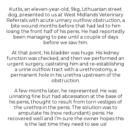
Kutlis, an eleven-year-old, 9kg, Lithuanian street
dog, presented to us at West Midlands Veterinary
Referrals with acute urinary outflow obstruction, a
bite wound months before that had led to him
losing the front half of his penis. He had reportedly
been managing to pee until a couple of days
before we saw him.
At that point, his bladder was huge. His kidney
function was checked, and then we performed an
urgent surgery, castrating him and re-establishing
a urine outflow tract with a urethrostomy, a
permanent hole in his urethra upstream of the
obstruction.
A few months later, he represented. He was
urinating fine but had abcessation at the base of
his penis, thought to result from torn vestiges of
the urethra in the penis. The solution was to
amputate his (now redundant) penis. He
recovered well and I’m sure the owner hopes this
is the last time they need to see us!