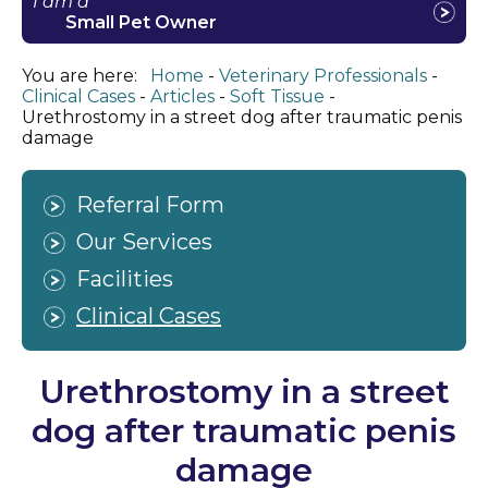
I am a
Small Pet Owner
You are here:
Home
Veterinary Professionals
Clinical Cases
Articles
Soft Tissue
Urethrostomy in a street dog after traumatic penis
damage
Referral Form
Our Services
Facilities
Clinical Cases
Urethrostomy in a street
dog after traumatic penis
damage