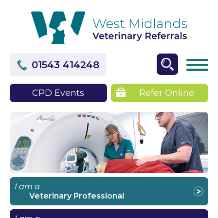
01543 414248
CPD Events
Refer Online
I am a
Veterinary Professional