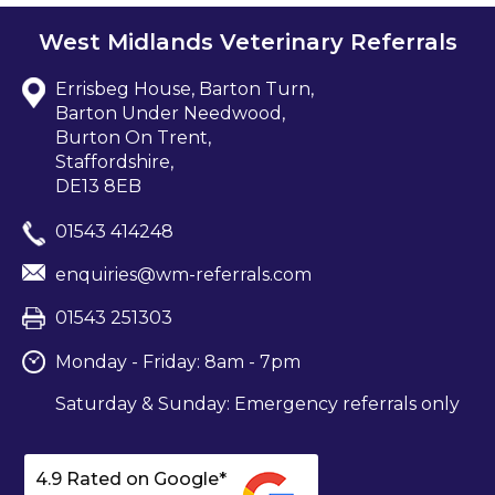
West Midlands Veterinary Referrals
Errisbeg House, Barton Turn,
Barton Under Needwood,
Burton On Trent,
Staffordshire,
DE13 8EB
01543 414248
enquiries@wm-referrals.com
01543 251303
Monday - Friday: 8am - 7pm
Saturday & Sunday: Emergency referrals only
4.9 Rated on Google*