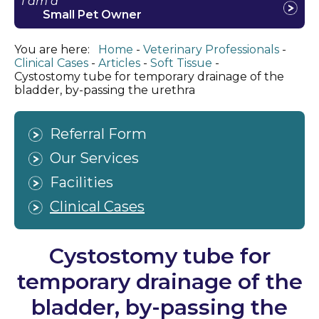
I am a
Small Pet Owner
You are here:
Home
Veterinary Professionals
Clinical Cases
Articles
Soft Tissue
Cystostomy tube for temporary drainage of the
bladder, by-passing the urethra
Referral Form
Our Services
Facilities
Clinical Cases
Cystostomy tube for
temporary drainage of the
bladder, by-passing the