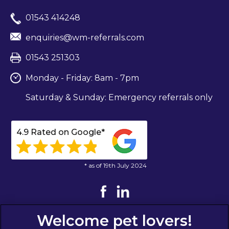
01543 414248
enquiries@wm-referrals.com
01543 251303
Monday - Friday: 8am - 7pm
Saturday & Sunday: Emergency referrals only
4.9 Rated on Google*
* as of 19th July 2024