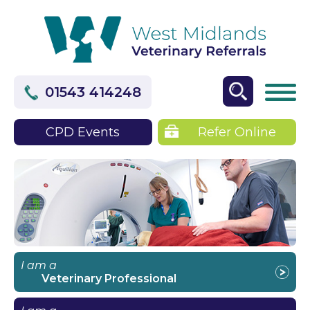
01543 414248
CPD Events
Refer Online
I am a
Veterinary Professional