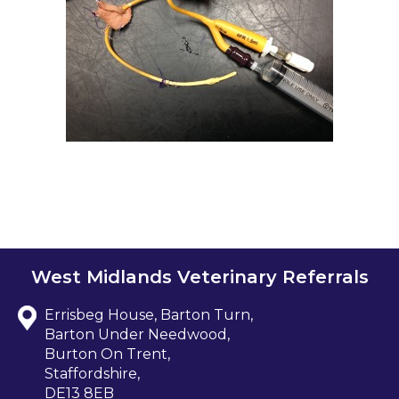
West Midlands Veterinary Referrals
Errisbeg House, Barton Turn,
Barton Under Needwood,
Burton On Trent,
Staffordshire,
DE13 8EB