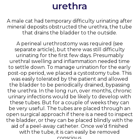
urethra
A male cat had temporary difficulty urinating after
mineral deposits obstructed the urethra, the tube
that drains the bladder to the outside.
A perineal urethrostomy was required (see
separate article), but there was still difficulty
urinating for the first few days. Presumably
urethral swelling and inflammation needed time
to settle down. To manage urination for the early
post-op period, we placed a cystostomy tube. This
was easily tolerated by the patient and allowed
the bladder to be periodically drained, bypassing
the urethra. In the long run, over months, chronic
urinary infections would be likely to develop with
these tubes. But for a couple of weeks they can
be very useful. The tubes are placed through an
open surgical approach if there is a need to inspect
the bladder, or they can be placed blindly with the
aid of a peel-away catheter. Once we’d finished
with the tube, it is can easily be removed
conscious.