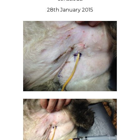
28th January 2015