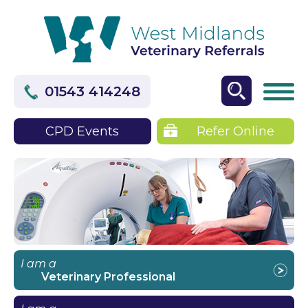
01543 414248
CPD Events
Refer Online
I am a
Veterinary Professional