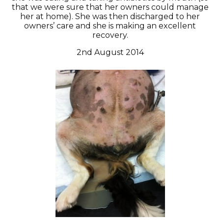
that we were sure that her owners could manage
her at home). She was then discharged to her
owners’ care and she is making an excellent
recovery.
2nd August 2014