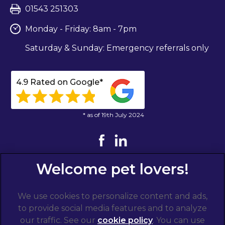
01543 251303
Monday - Friday: 8am - 7pm
Saturday & Sunday: Emergency referrals only
4.9 Rated on Google*
* as of 19th July 2024
We use cookies to personalize content and ads,
to provide social media features and to analyze
our traffic. See our
cookie policy
(opens in a
. You can use