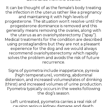
It can be thought of as the female’s body treating
the infection in the uterus rather like a pregnancy
and maintaining it with high levels of
progesterone. The situation won’t resolve until the
progesterone dominance is removed and this
generally means removing the ovaries, along with
the uterus as an ovariohysterectomy (“spay”).
Medical treatments for the condition are described
using prostaglandins but they are not a pleasant
experience for the dog and we would always
recommend ovariohysterectomy which rapidly
solves the problem and avoids the risk of future
recurrence.
Signs of pyometra include inappetance, pyrexia
(high temperature), vomiting, abdominal
distension, and increased volumes/rates of drinking
(thirst) and increased volumes of urine production.
Pyometra typically occurs in the weeks following
the dog’s season.
Left untreated, pyometra carries a real risk of
causing serious kidney damage and death.