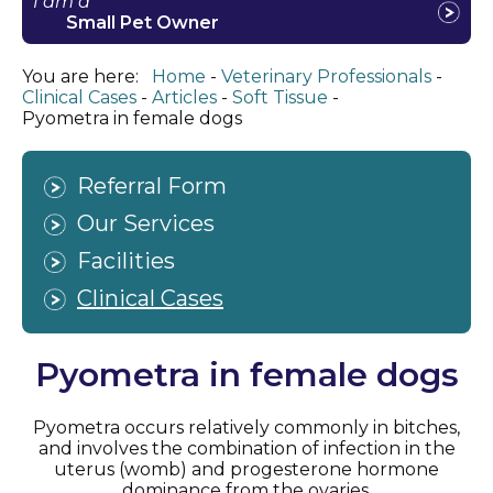
I am a
Small Pet Owner
You are here:
Home
Veterinary Professionals
Clinical Cases
Articles
Soft Tissue
Pyometra in female dogs
Referral Form
Our Services
Facilities
Clinical Cases
Pyometra in female dogs
Pyometra occurs relatively commonly in bitches,
and involves the combination of infection in the
uterus (womb) and progesterone hormone
dominance from the ovaries.