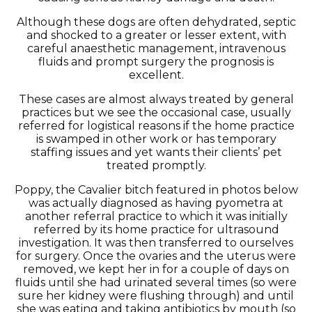
Although these dogs are often dehydrated, septic
and shocked to a greater or lesser extent, with
careful anaesthetic management, intravenous
fluids and prompt surgery the prognosis is
excellent.
These cases are almost always treated by general
practices but we see the occasional case, usually
referred for logistical reasons if the home practice
is swamped in other work or has temporary
staffing issues and yet wants their clients’ pet
treated promptly.
Poppy, the Cavalier bitch featured in photos below
was actually diagnosed as having pyometra at
another referral practice to which it was initially
referred by its home practice for ultrasound
investigation. It was then transferred to ourselves
for surgery. Once the ovaries and the uterus were
removed, we kept her in for a couple of days on
fluids until she had urinated several times (so were
sure her kidney were flushing through) and until
she was eating and taking antibiotics by mouth (so