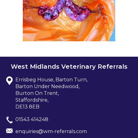
West Midlands Veterinary Referrals
Errisbeg House, Barton Turn,
Barton Under Needwood,
Burton On Trent,
Staffordshire,
DE13 8EB
01543 414248
enquiries@wm-referrals.com