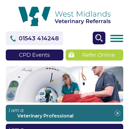
01543 414248
CPD Events
Refer Online
I am a
Veterinary Professional