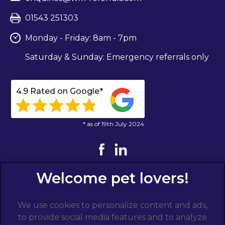
01543 251303
Monday - Friday: 8am - 7pm
Saturday & Sunday: Emergency referrals only
4.9 Rated on Google*
* as of 19th July 2024
We use cookies to personalize content and ads,
to provide social media features and to analyze