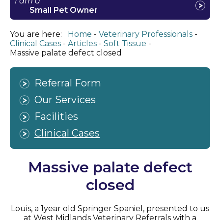
I am a
Small Pet Owner
You are here:
Home
Veterinary Professionals
Clinical Cases
Articles
Soft Tissue
Massive palate defect closed
Referral Form
Our Services
Facilities
Clinical Cases
Massive palate defect
closed
Louis, a 1year old Springer Spaniel, presented to us
at West Midlands Veterinary Referrals with a