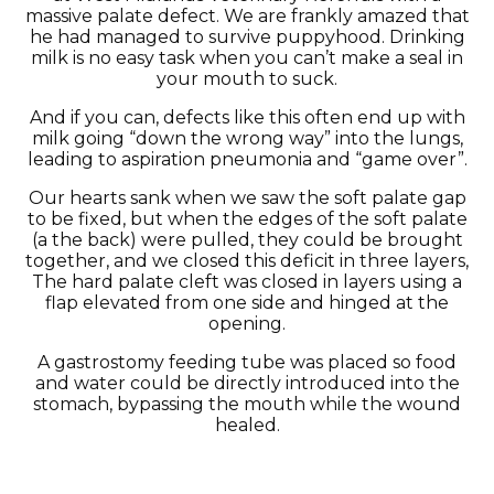
massive palate defect. We are frankly amazed that
he had managed to survive puppyhood. Drinking
milk is no easy task when you can’t make a seal in
your mouth to suck.
And if you can, defects like this often end up with
milk going “down the wrong way” into the lungs,
leading to aspiration pneumonia and “game over”.
Our hearts sank when we saw the soft palate gap
to be fixed, but when the edges of the soft palate
(a the back) were pulled, they could be brought
together, and we closed this deficit in three layers,
The hard palate cleft was closed in layers using a
flap elevated from one side and hinged at the
opening.
A gastrostomy feeding tube was placed so food
and water could be directly introduced into the
stomach, bypassing the mouth while the wound
healed.