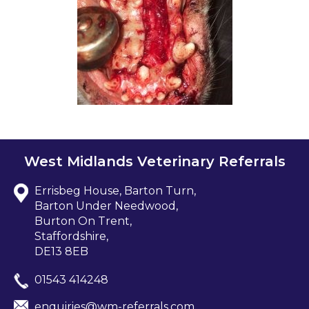
West Midlands Veterinary Referrals
Errisbeg House, Barton Turn,
Barton Under Needwood,
Burton On Trent,
Staffordshire,
DE13 8EB
01543 414248
enquiries@wm-referrals.com