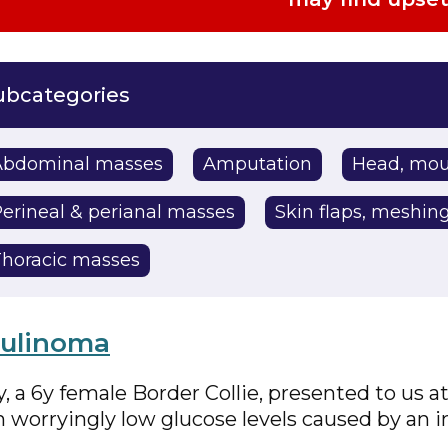
Abdominal masses
Amputation
Head, mou
erineal & perianal masses
Skin flaps, meshing
horacic masses
sulinoma
, a 6y female Border Collie, presented to us 
h worryingly low glucose levels caused by an 