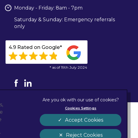
Monday - Friday: 8am - 7pm
Saturday & Sunday: Emergency referrals
only
4.9 Rated on Google*
* as of 19th July 2024
s,
Cookies Settings
ze
Privacy Statement
new tab)
e
Accept Cookies
Cookies
Sitemap
r
Reject Cookies