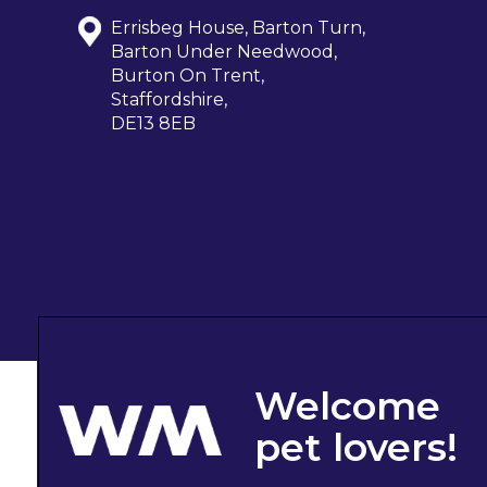
Errisbeg House, Barton Turn,
Barton Under Needwood,
Burton On Trent,
Staffordshire,
DE13 8EB