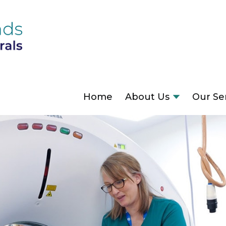
Home
About Us
Our Se