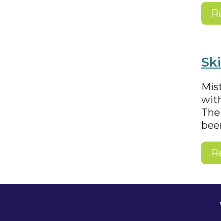
R
Sk
Mist
with
The
bee
R