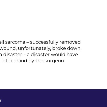
cell sarcoma – successfully removed
l wound, unfortunately, broke down.
 disaster – a disaster would have
left behind by the surgeon.
s