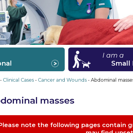
I am a
onal
Small
Clinical Cases
Cancer and Wounds
Abdominal masse
dominal masses
Please note the following pages contain 
may find upset