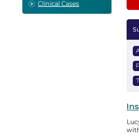
Clinical Cases
P
T
In
Lucy
wit