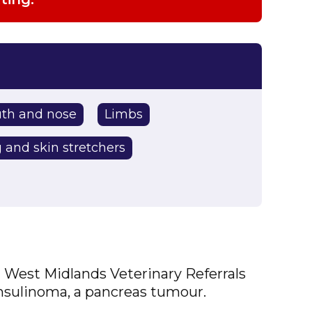
th and nose
Limbs
 and skin stretchers
at West Midlands Veterinary Referrals
insulinoma, a pancreas tumour.