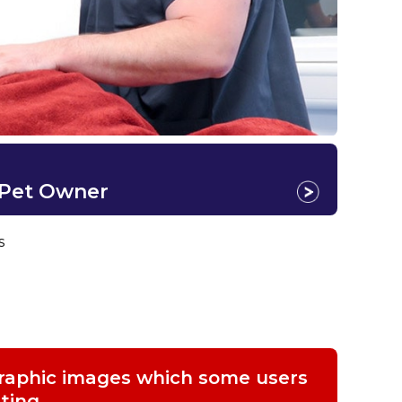
 Pet Owner
s
graphic images which some users
ting.