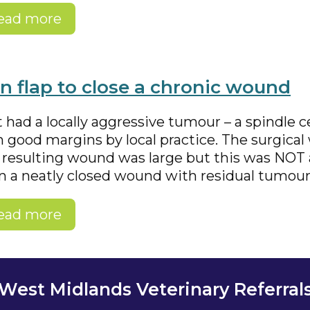
ead more
in flap to close a chronic wound
 had a locally aggressive tumour – a spindle 
 good margins by local practice. The surgica
 resulting wound was large but this was NOT a
n a neatly closed wound with residual tumour 
ead more
West Midlands Veterinary Referral