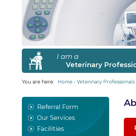
I am a
Veterinary Professi
You are here:
Home
Veterinary Professionals
Ab
Referral Form
Our Services
Facilities