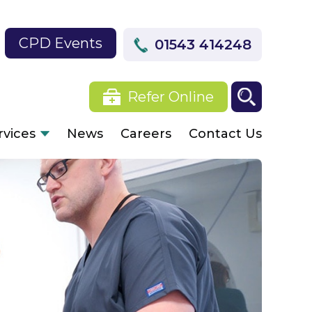
CPD Events
01543 414248
Refer Online
rvices
News
Careers
Contact Us